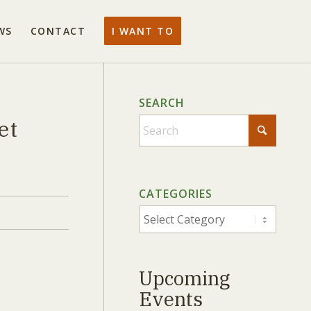
WS
CONTACT
I WANT TO
SEARCH
et
When autocomplete results are av
CATEGORIES
CATEGORIES
Upcoming
Events