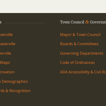
&
s
Town Council
Governm
erville
Mayor & Town Council
averville
Boards & Committees
rville
Governing Departments
 Maps
Code of Ordinances
creation
ADA Accessibility & Civil R
le Demographics
ds & Recognition