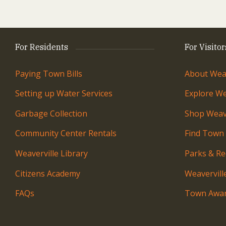
For Residents
For Visitor
Paying Town Bills
About Weav
Setting up Water Services
Explore We
Garbage Collection
Shop Weave
Community Center Rentals
Find Town
Weaverville Library
Parks & Re
Citizens Academy
Weavervil
FAQs
Town Awar