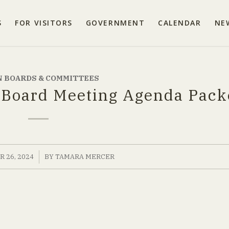
S
FOR VISITORS
GOVERNMENT
CALENDAR
NE
 BOARDS & COMMITTEES
 Board Meeting Agenda Pack
/
 26, 2024
BY
TAMARA MERCER