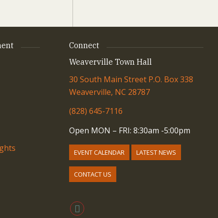
ent
Connect
Weaverville Town Hall
30 South Main Street P.O. Box 338
Weaverville, NC 28787
(828) 645-7116
Open MON – FRI: 8:30am -5:00pm
ights
EVENT CALENDAR
LATEST NEWS
CONTACT US