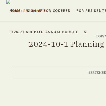
HOME
SIGN UP FOR CODERED
FOR RESIDENT
FY26-27 ADOPTED ANNUAL BUDGET
TOWN
2024-10-1 Planning
SEPTEMBER