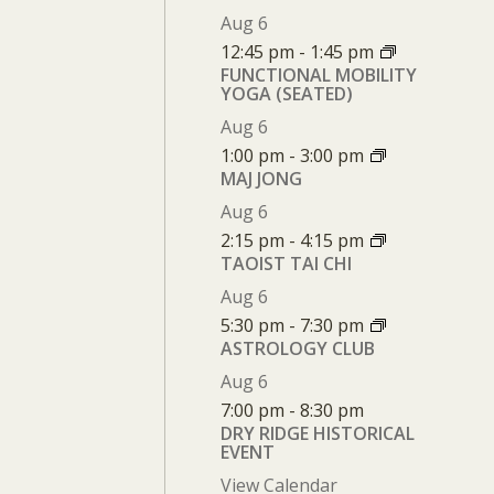
Aug
6
12:45 pm
-
1:45 pm
FUNCTIONAL MOBILITY
YOGA (SEATED)
Aug
6
1:00 pm
-
3:00 pm
MAJ JONG
Aug
6
2:15 pm
-
4:15 pm
TAOIST TAI CHI
Aug
6
5:30 pm
-
7:30 pm
ASTROLOGY CLUB
Aug
6
7:00 pm
-
8:30 pm
DRY RIDGE HISTORICAL
EVENT
View Calendar