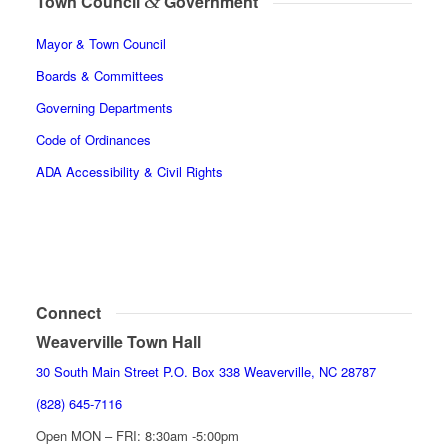
&
Town Council
Government
Mayor & Town Council
Boards & Committees
Governing Departments
Code of Ordinances
ADA Accessibility & Civil Rights
Connect
Weaverville Town Hall
30 South Main Street P.O. Box 338 Weaverville, NC 28787
(828) 645-7116
Open MON – FRI: 8:30am -5:00pm