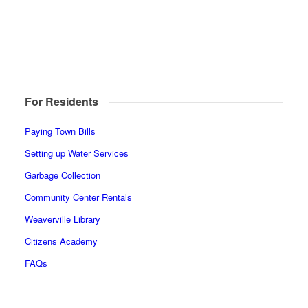
For Residents
Paying Town Bills
Setting up Water Services
Garbage Collection
Community Center Rentals
Weaverville Library
Citizens Academy
FAQs