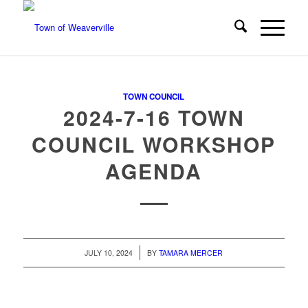
TOWN COUNCIL
2024-7-16 TOWN
COUNCIL WORKSHOP
AGENDA
/
JULY 10, 2024
BY
TAMARA MERCER