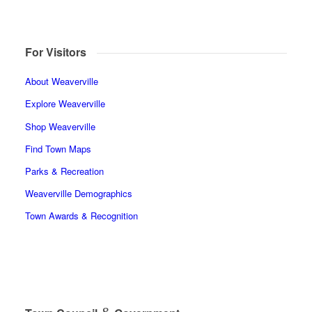
For Visitors
About Weaverville
Explore Weaverville
Shop Weaverville
Find Town Maps
Parks & Recreation
Weaverville Demographics
Town Awards & Recognition