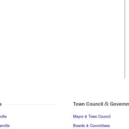
&
s
Town Council
Governm
ille
Mayor & Town Council
rville
Boards & Committees