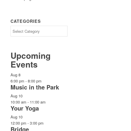
CATEGORIES
CATEGORIES
Upcoming
Events
Aug
8
6:00 pm
-
8:00 pm
Music in the Park
Aug
10
10:00 am
-
11:00 am
Your Yoga
Aug
10
12:00 pm
-
3:00 pm
Bridge