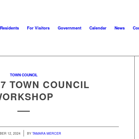
 Residents
For Visitors
Government
Calendar
News
Con
TOWN COUNCIL
17 TOWN COUNCIL
WORKSHOP
/
ER 12, 2024
BY
TAMARA MERCER