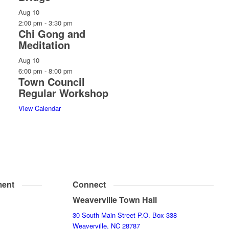
Aug
10
2:00 pm
-
3:30 pm
Chi Gong and
Meditation
Aug
10
6:00 pm
-
8:00 pm
Town Council
Regular Workshop
View Calendar
ent
Connect
Weaverville Town Hall
30 South Main Street P.O. Box 338
Weaverville, NC 28787