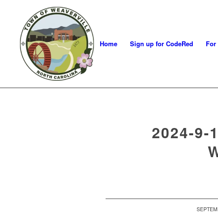
Home
Sign up for CodeRed
For
2024-9-
SEPTEMB