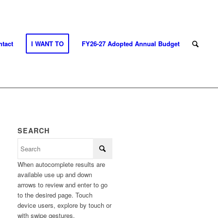
tact
I WANT TO
FY26-27 Adopted Annual Budget
SEARCH
When autocomplete results are
available use up and down
arrows to review and enter to go
to the desired page. Touch
device users, explore by touch or
with swipe gestures.