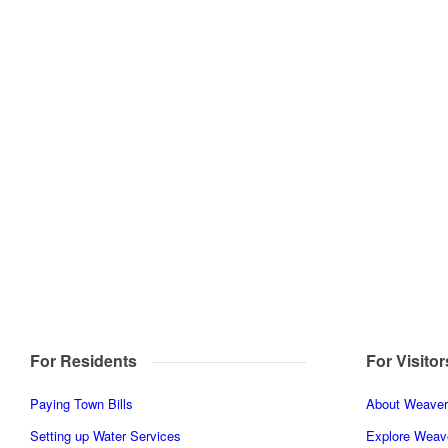
For Residents
For Visitor
Paying Town Bills
About Weaverv
Setting up Water Services
Explore Weave