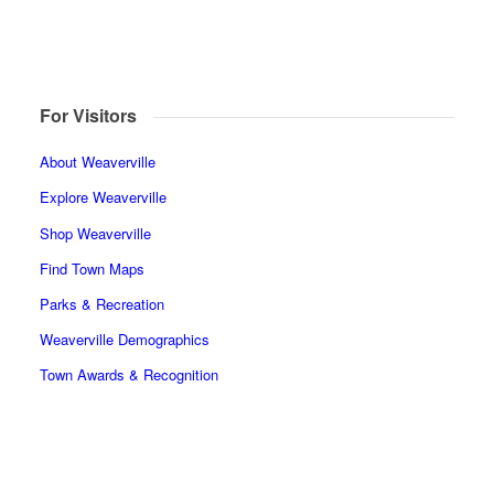
For Visitors
About Weaverville
Explore Weaverville
Shop Weaverville
Find Town Maps
Parks & Recreation
Weaverville Demographics
Town Awards & Recognition