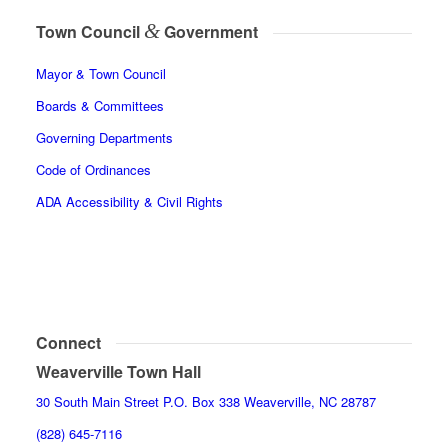
&
Town Council
Government
Mayor & Town Council
Boards & Committees
Governing Departments
Code of Ordinances
ADA Accessibility & Civil Rights
Connect
Weaverville Town Hall
30 South Main Street P.O. Box 338 Weaverville, NC 28787
(828) 645-7116