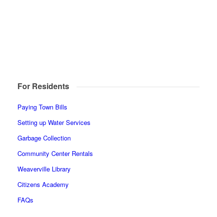
For Residents
Paying Town Bills
Setting up Water Services
Garbage Collection
Community Center Rentals
Weaverville Library
Citizens Academy
FAQs