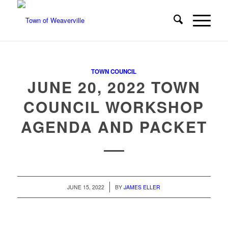
TOWN COUNCIL
JUNE 20, 2022 TOWN
COUNCIL WORKSHOP
AGENDA AND PACKET
/
JUNE 15, 2022
BY
JAMES ELLER