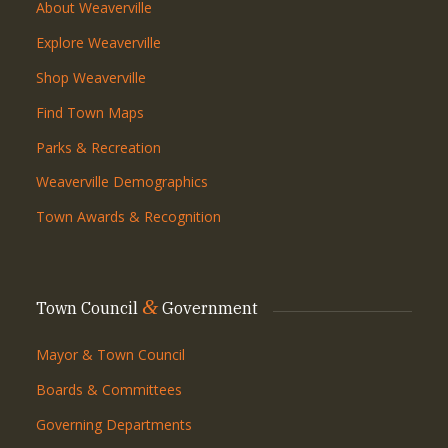
About Weaverville
Explore Weaverville
Shop Weaverville
Find Town Maps
Parks & Recreation
Weaverville Demographics
Town Awards & Recognition
&
Town Council
Government
Mayor & Town Council
Boards & Committees
Governing Departments