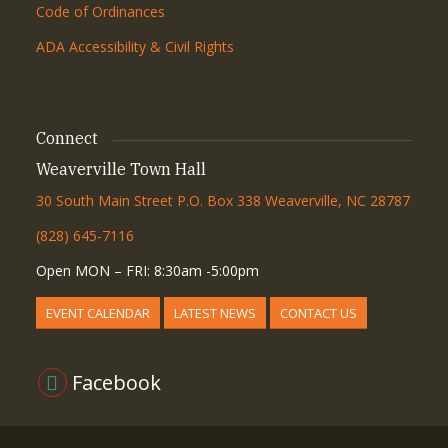
Code of Ordinances
ADA Accessibility & Civil Rights
Connect
Weaverville Town Hall
30 South Main Street P.O. Box 338 Weaverville, NC 28787
(828) 645-7116
Open MON – FRI: 8:30am -5:00pm
EVENT CALENDAR
LATEST NEWS
CONTACT US
Facebook