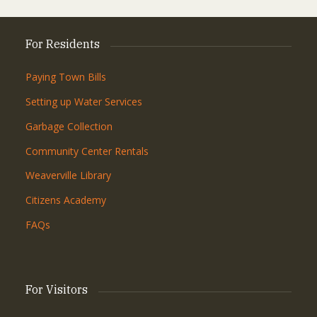
For Residents
Paying Town Bills
Setting up Water Services
Garbage Collection
Community Center Rentals
Weaverville Library
Citizens Academy
FAQs
For Visitors