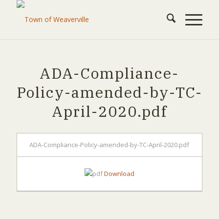
ADA-Compliance-
Policy-amended-by-TC-
April-2020.pdf
ADA-Compliance-Policy-amended-by-TC-April-2020.pdf
Download