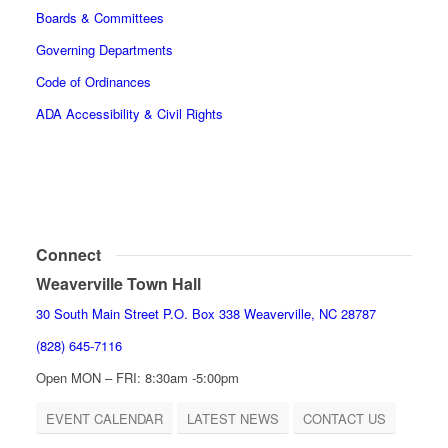
Boards & Committees
Governing Departments
Code of Ordinances
ADA Accessibility & Civil Rights
Connect
Weaverville Town Hall
30 South Main Street P.O. Box 338 Weaverville, NC 28787
(828) 645-7116
Open MON – FRI: 8:30am -5:00pm
EVENT CALENDAR
LATEST NEWS
CONTACT US