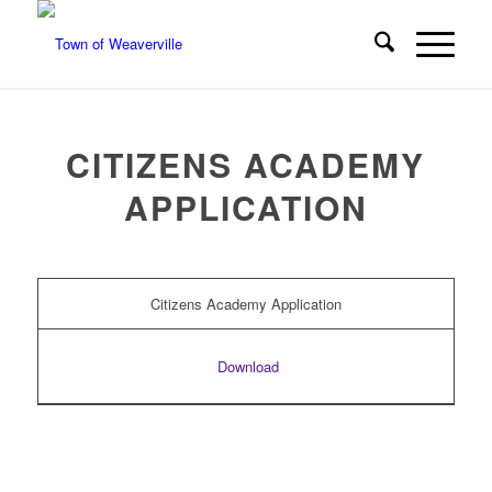
CITIZENS ACADEMY
APPLICATION
Citizens Academy Application
Download