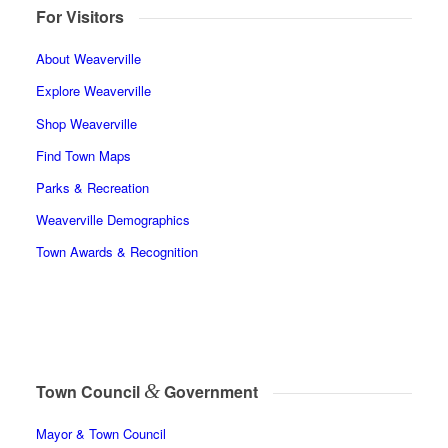
For Visitors
About Weaverville
Explore Weaverville
Shop Weaverville
Find Town Maps
Parks & Recreation
Weaverville Demographics
Town Awards & Recognition
&
Town Council
Government
Mayor & Town Council