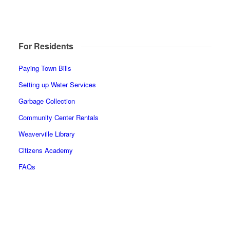
For Residents
Paying Town Bills
Setting up Water Services
Garbage Collection
Community Center Rentals
Weaverville Library
Citizens Academy
FAQs