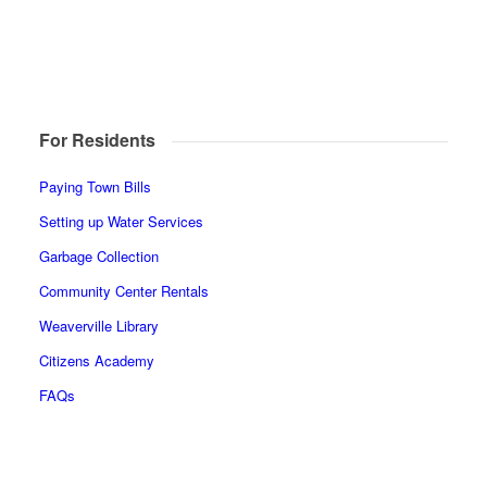
For Residents
Paying Town Bills
Setting up Water Services
Garbage Collection
Community Center Rentals
Weaverville Library
Citizens Academy
FAQs