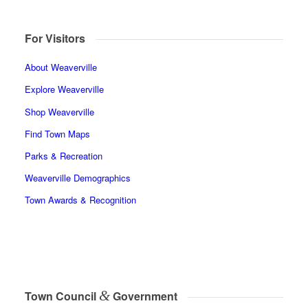
For Visitors
About Weaverville
Explore Weaverville
Shop Weaverville
Find Town Maps
Parks & Recreation
Weaverville Demographics
Town Awards & Recognition
&
Town Council
Government