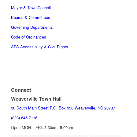
Mayor & Town Council
Boards & Committees
Governing Departments
Code of Ordinances
ADA Accessibility & Civil Rights
Connect
Weaverville Town Hall
30 South Main Street P.O. Box 338 Weaverville, NC 28787
(828) 645-7116
Open MON – FRI: 8:30am -5:00pm