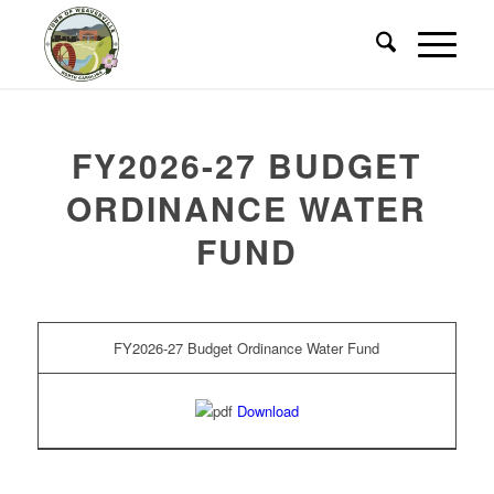
FY2026-27 BUDGET
ORDINANCE WATER
FUND
FY2026-27 Budget Ordinance Water Fund
Download