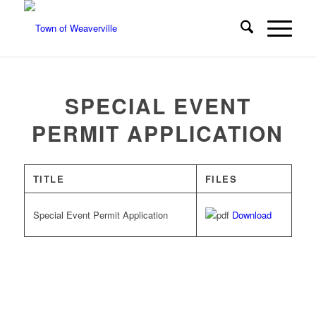
SPECIAL EVENT
PERMIT APPLICATION
TITLE
FILES
Special Event Permit Application
Download