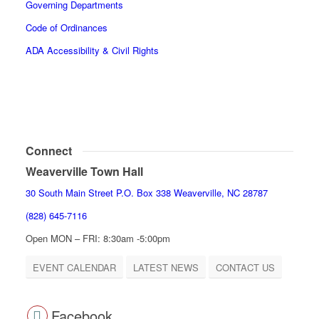
Governing Departments
Code of Ordinances
ADA Accessibility & Civil Rights
Connect
Weaverville Town Hall
30 South Main Street P.O. Box 338 Weaverville, NC 28787
(828) 645-7116
Open MON – FRI: 8:30am -5:00pm
EVENT CALENDAR
LATEST NEWS
CONTACT US
Facebook