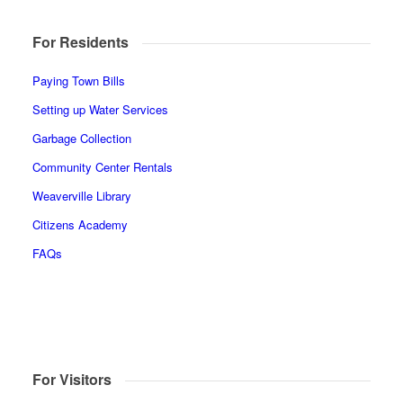
For Residents
Paying Town Bills
Setting up Water Services
Garbage Collection
Community Center Rentals
Weaverville Library
Citizens Academy
FAQs
For Visitors