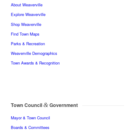
About Weaverville
Explore Weaverville
Shop Weaverville
Find Town Maps
Parks & Recreation
Weaverville Demographics
Town Awards & Recognition
&
Town Council
Government
Mayor & Town Council
Boards & Committees