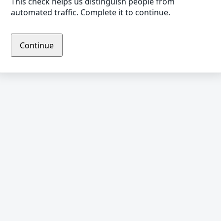
This check helps us distinguish people from
automated traffic. Complete it to continue.
Continue