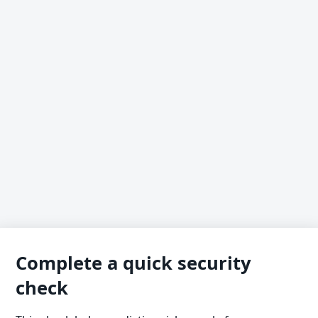
Complete a quick security
check