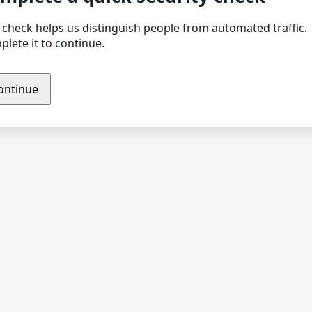
 check helps us distinguish people from automated traffic.
lete it to continue.
ontinue