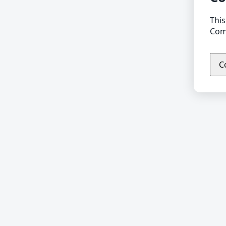
This
Comp
C