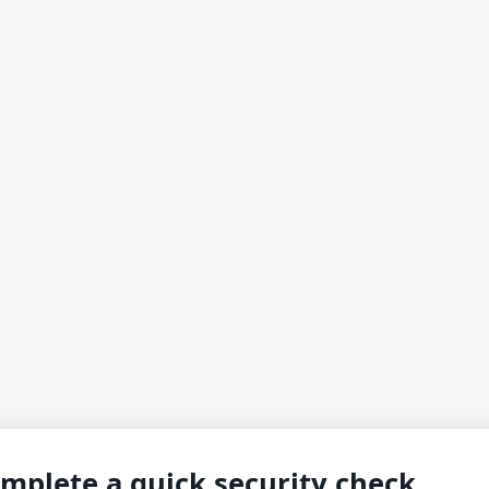
mplete a quick security check