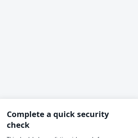
Complete a quick security
check