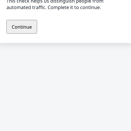
This check helps us distinguish people from
automated traffic. Complete it to continue.
Continue