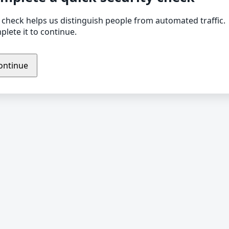
 check helps us distinguish people from automated traffic.
lete it to continue.
ontinue