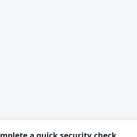
mplete a quick security check