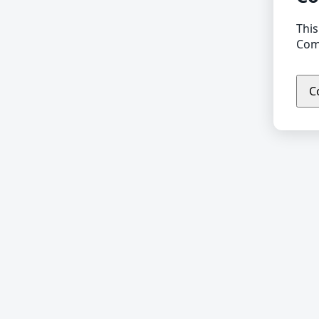
This
Comp
C