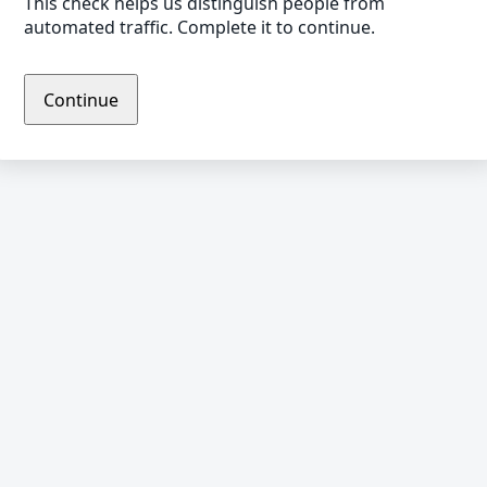
This check helps us distinguish people from
automated traffic. Complete it to continue.
Continue