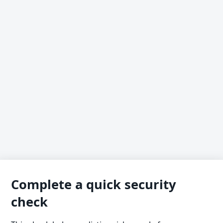
Complete a quick security
check