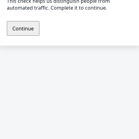
This check helps us distinguish people from
automated traffic. Complete it to continue.
Continue