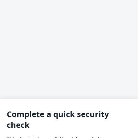
Complete a quick security
check