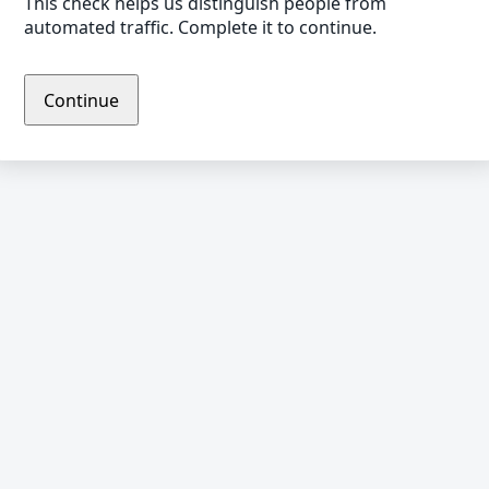
This check helps us distinguish people from
automated traffic. Complete it to continue.
Continue