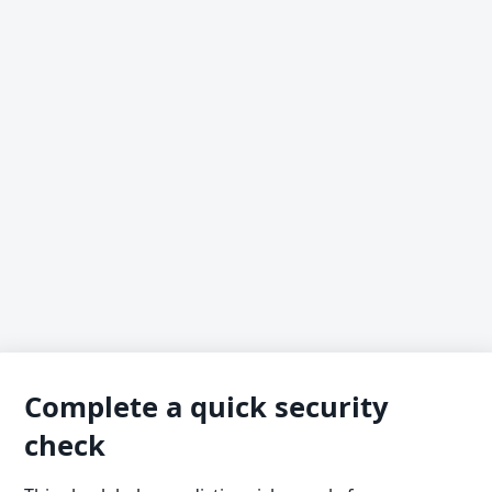
Complete a quick security
check