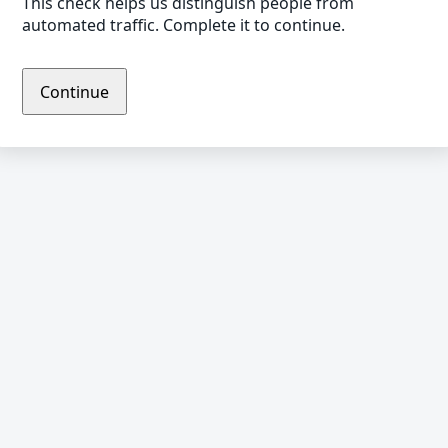
This check helps us distinguish people from
automated traffic. Complete it to continue.
Continue