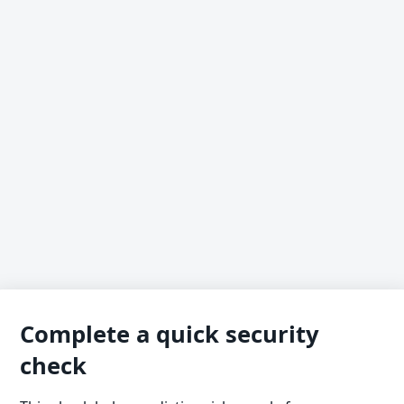
Complete a quick security
check