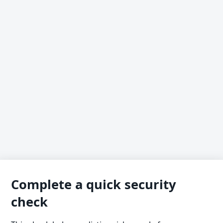
Complete a quick security
check