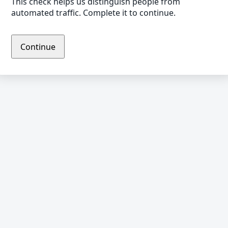
This check helps us distinguish people from
automated traffic. Complete it to continue.
Continue