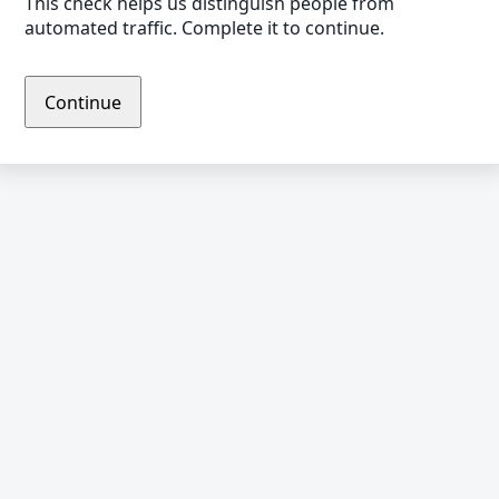
This check helps us distinguish people from
automated traffic. Complete it to continue.
Continue