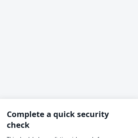
Complete a quick security
check