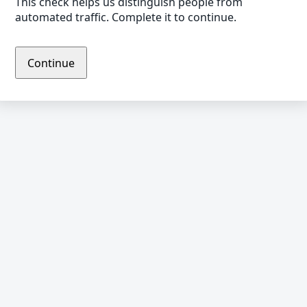
This check helps us distinguish people from
automated traffic. Complete it to continue.
Continue