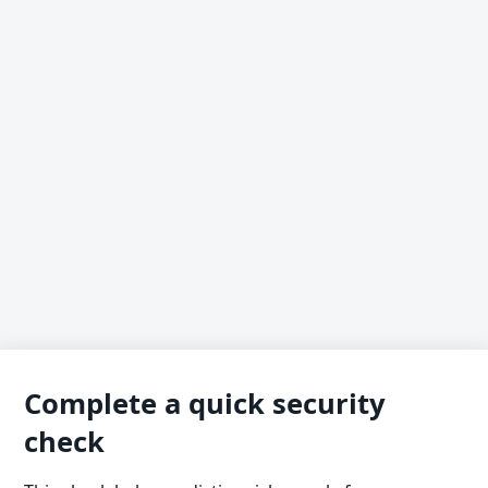
Complete a quick security
check