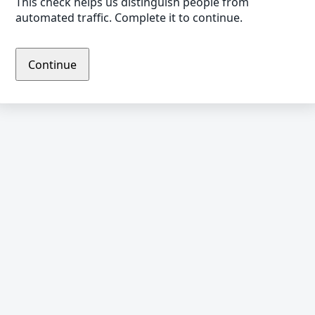
This check helps us distinguish people from
automated traffic. Complete it to continue.
Continue