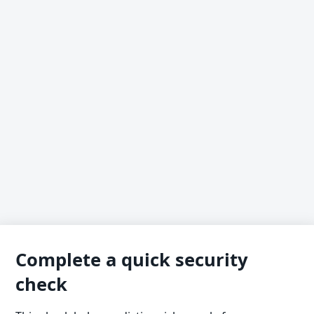
Complete a quick security
check