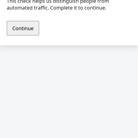
This check helps us distinguish people from
automated traffic. Complete it to continue.
Continue