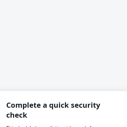
Complete a quick security
check