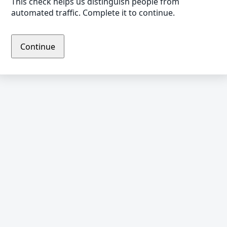
This check helps us distinguish people from
automated traffic. Complete it to continue.
Continue