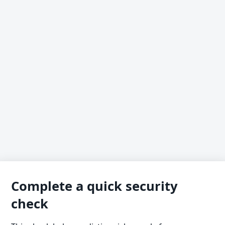
Complete a quick security
check