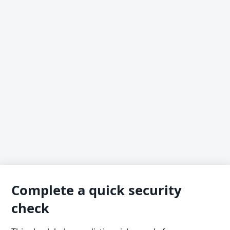
Complete a quick security
check