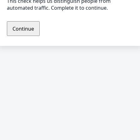
This check helps us distinguish people from
automated traffic. Complete it to continue.
Continue