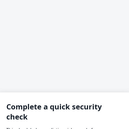
Complete a quick security
check