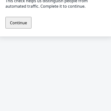
This check helps us distinguish people from
automated traffic. Complete it to continue.
Continue