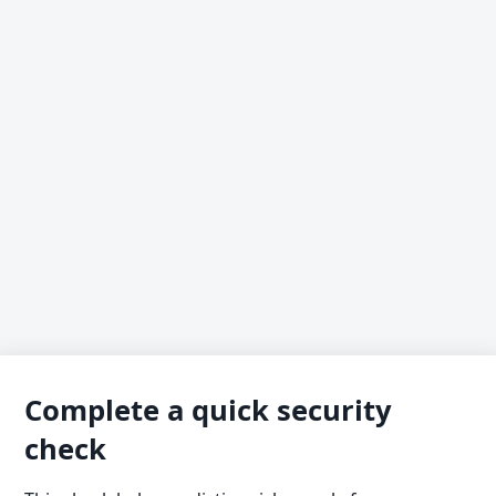
Complete a quick security
check