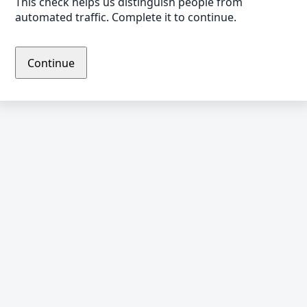
This check helps us distinguish people from
automated traffic. Complete it to continue.
Continue