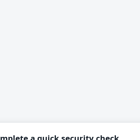
mplete a quick security check