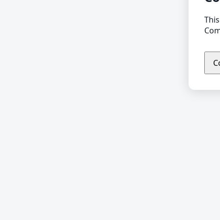
This
Comp
C