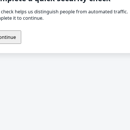
 check helps us distinguish people from automated traffic.
lete it to continue.
ontinue