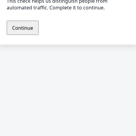
This check helps us distinguish people from
automated traffic. Complete it to continue.
Continue