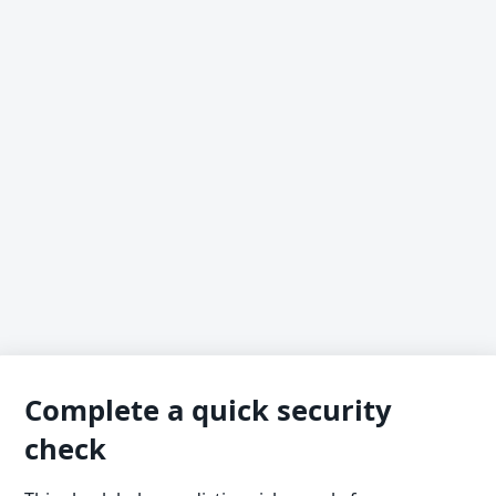
Complete a quick security
check