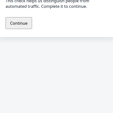
This check helps us distinguish people from
automated traffic. Complete it to continue.
Continue