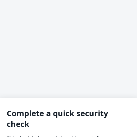
Complete a quick security
check