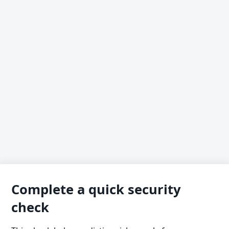
Complete a quick security
check