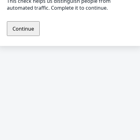
This check helps us distinguish people from
automated traffic. Complete it to continue.
Continue