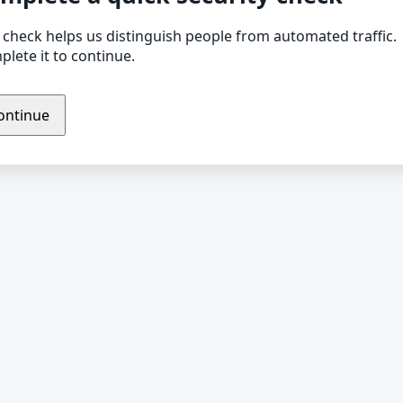
 check helps us distinguish people from automated traffic.
lete it to continue.
ontinue