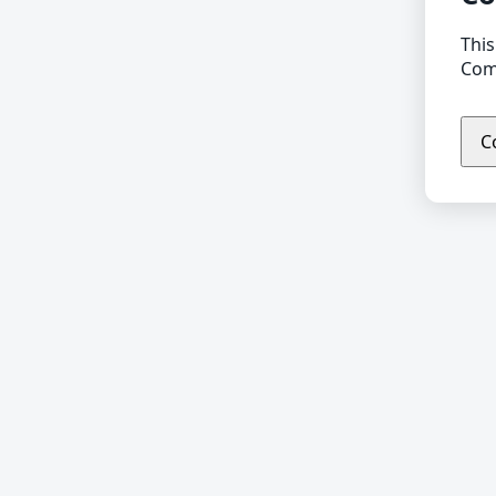
This
Comp
C