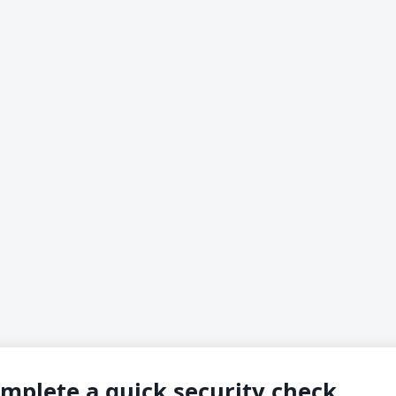
mplete a quick security check