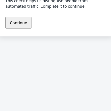
This check helps us distinguish people from
automated traffic. Complete it to continue.
Continue