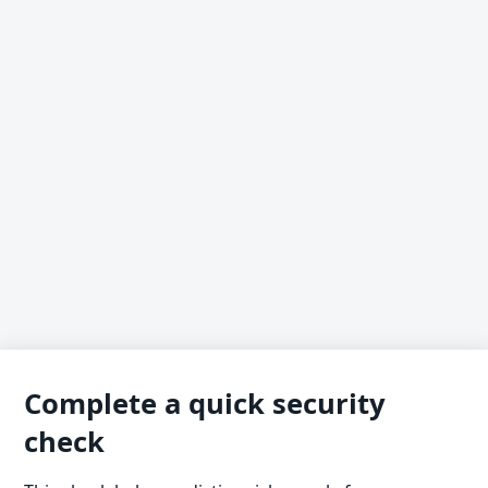
Complete a quick security
check