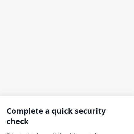
Complete a quick security
check