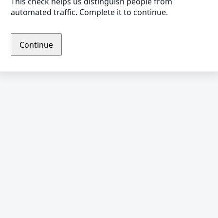
This check helps us distinguish people from
automated traffic. Complete it to continue.
Continue