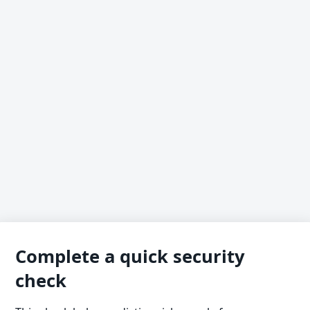
Complete a quick security
check