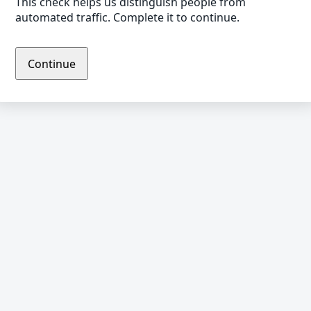
This check helps us distinguish people from
automated traffic. Complete it to continue.
Continue