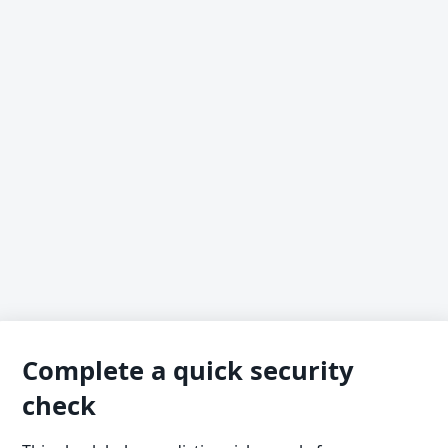
Complete a quick security
check