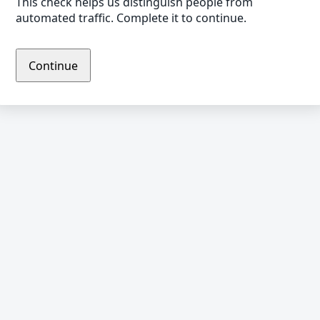
This check helps us distinguish people from
automated traffic. Complete it to continue.
Continue