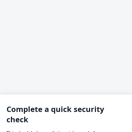
Complete a quick security
check