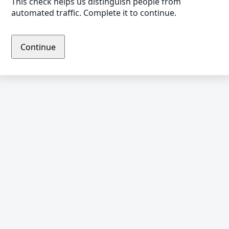
This check helps us distinguish people from
automated traffic. Complete it to continue.
Continue