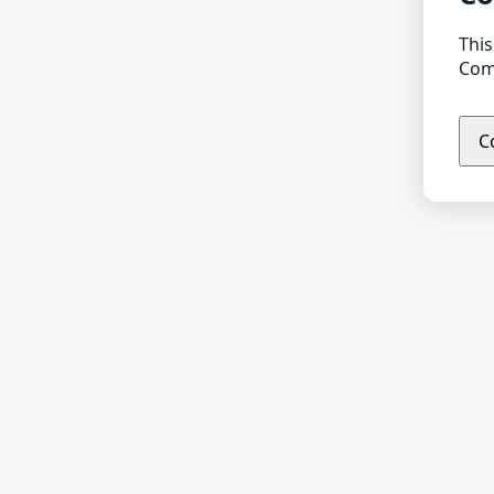
This
Comp
C