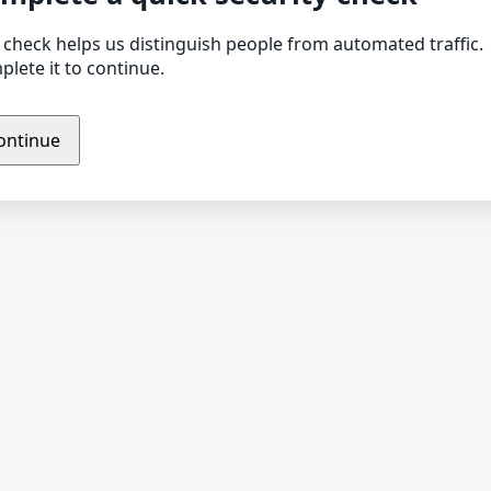
 check helps us distinguish people from automated traffic.
lete it to continue.
ontinue