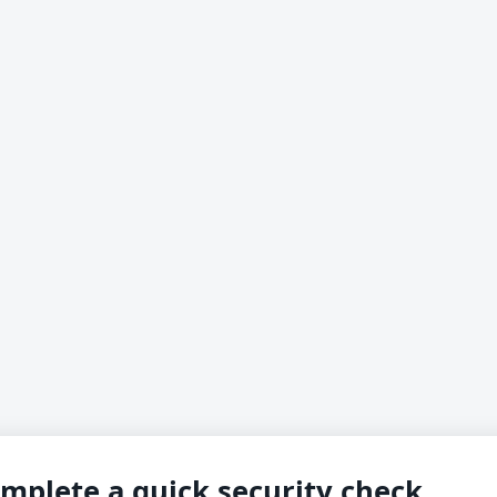
mplete a quick security check