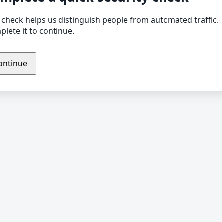
 check helps us distinguish people from automated traffic.
lete it to continue.
ontinue