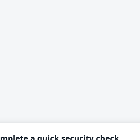
mplete a quick security check