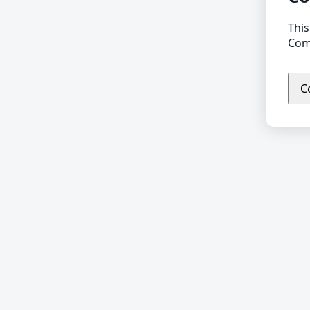
This
Comp
C