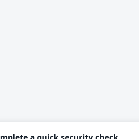
mplete a quick security check