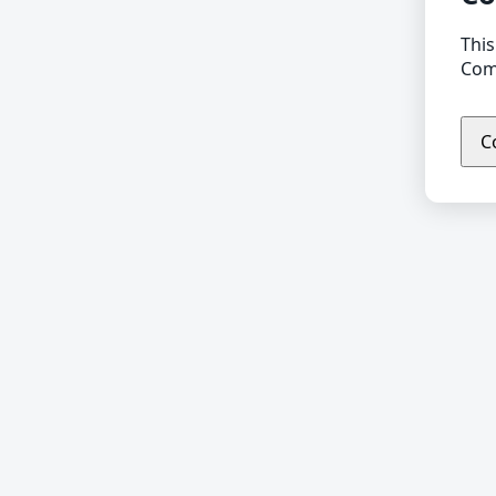
This
Comp
C