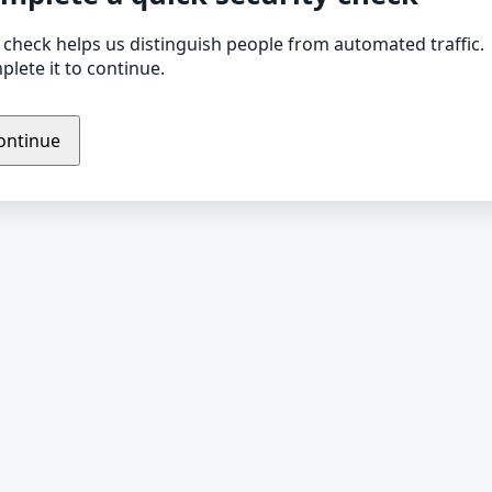
 check helps us distinguish people from automated traffic.
lete it to continue.
ontinue