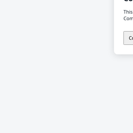
This
Comp
C