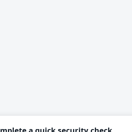
mplete a quick security check