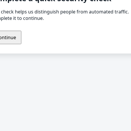
 check helps us distinguish people from automated traffic.
lete it to continue.
ontinue