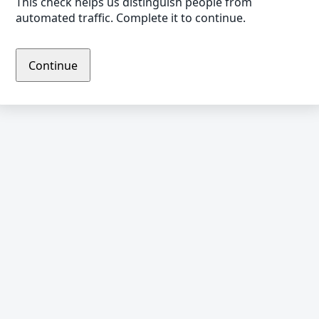
This check helps us distinguish people from
automated traffic. Complete it to continue.
Continue