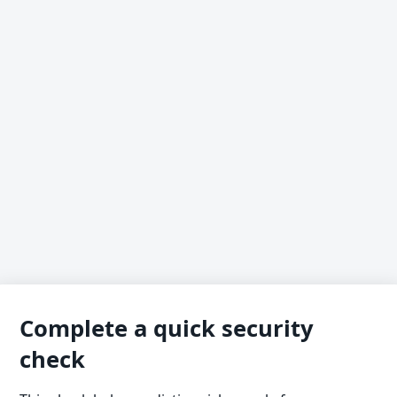
Complete a quick security
check