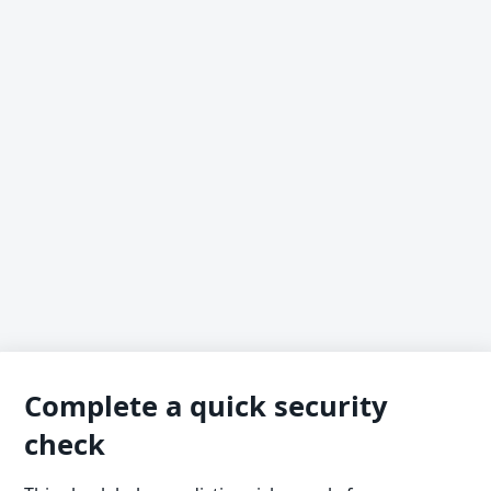
Complete a quick security
check