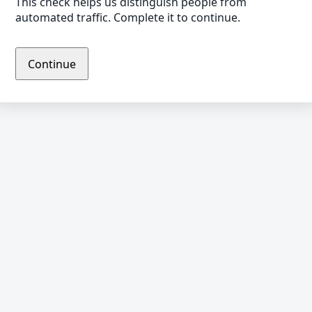
This check helps us distinguish people from
automated traffic. Complete it to continue.
Continue