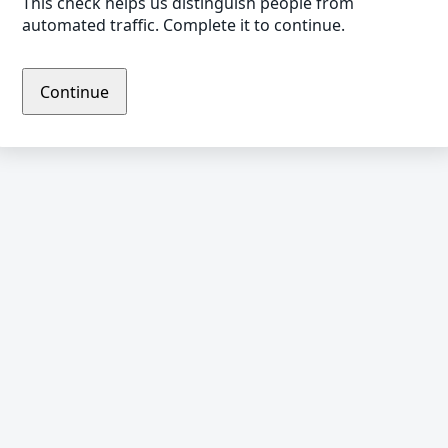
This check helps us distinguish people from
automated traffic. Complete it to continue.
Continue