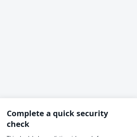
Complete a quick security
check