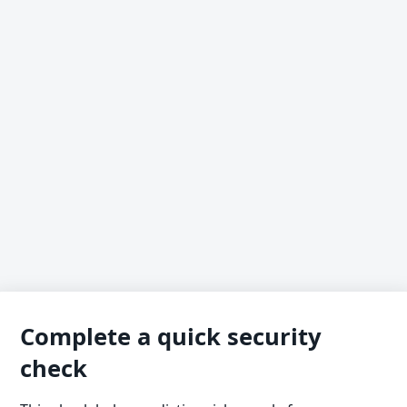
Complete a quick security
check