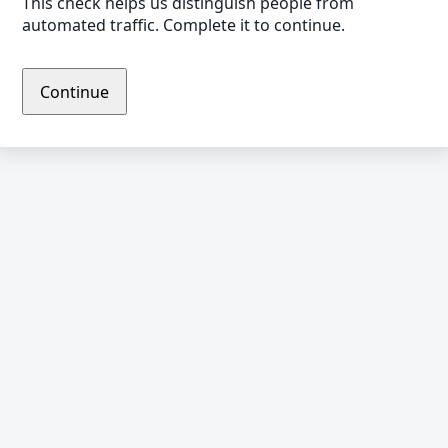
This check helps us distinguish people from
automated traffic. Complete it to continue.
Continue