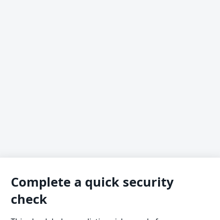
Complete a quick security
check