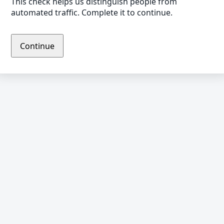
This check helps us distinguish people from
automated traffic. Complete it to continue.
Continue