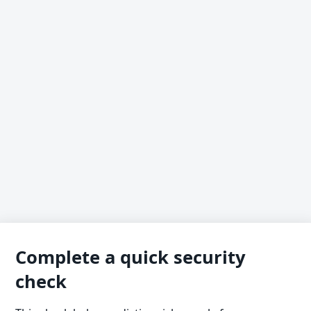
Complete a quick security
check