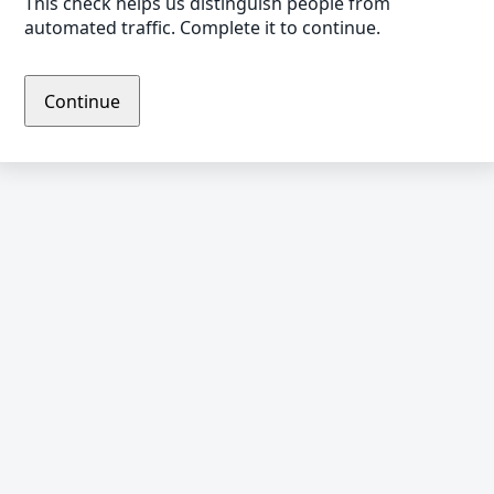
This check helps us distinguish people from
automated traffic. Complete it to continue.
Continue