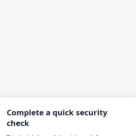
Complete a quick security
check