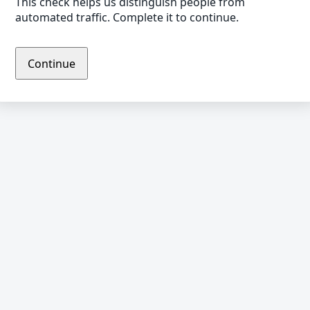
This check helps us distinguish people from
automated traffic. Complete it to continue.
Continue