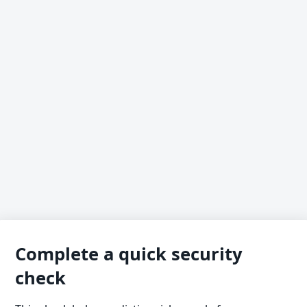
Complete a quick security
check