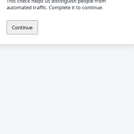
This check helps us distinguish people from
automated traffic. Complete it to continue.
Continue