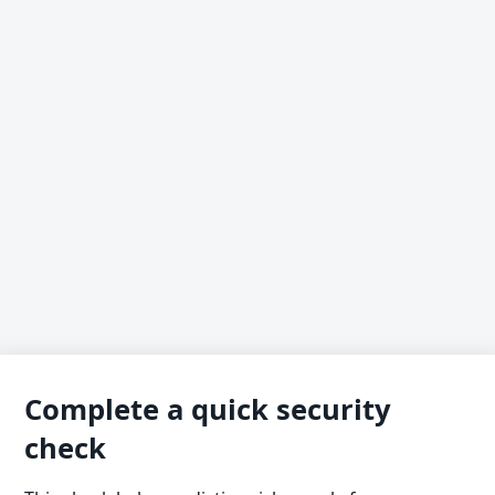
Complete a quick security
check