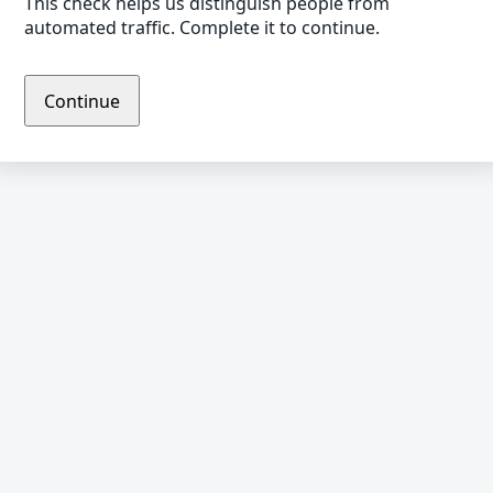
This check helps us distinguish people from
automated traffic. Complete it to continue.
Continue