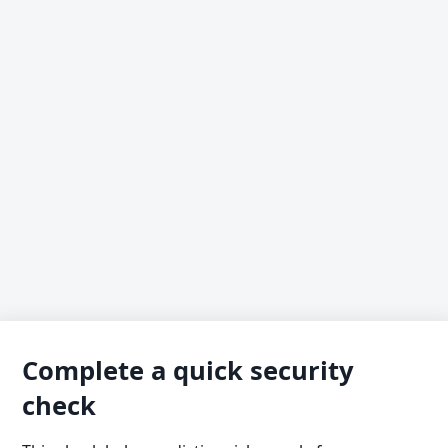
Complete a quick security
check