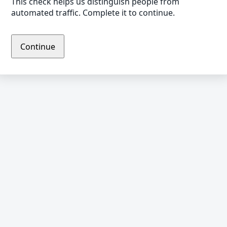
This check helps us distinguish people from
automated traffic. Complete it to continue.
Continue