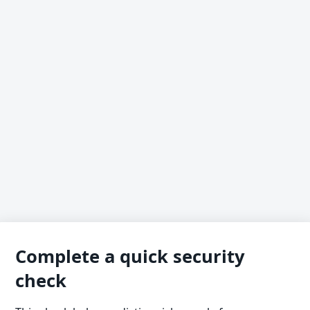
Complete a quick security
check