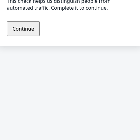
This check helps us distinguish people from
automated traffic. Complete it to continue.
Continue